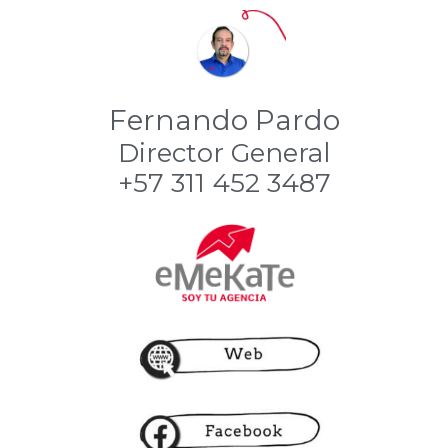
Fernando Pardo
Director General
+57 311 452 3487